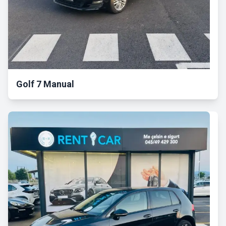
Golf 7 Manual