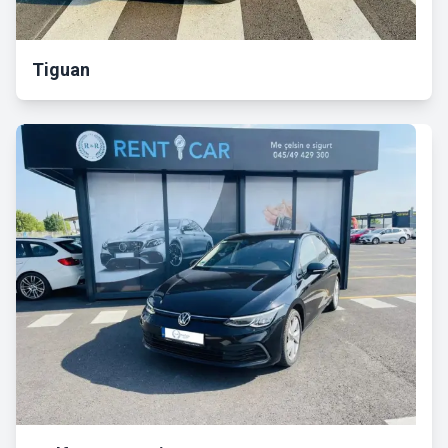
Tiguan