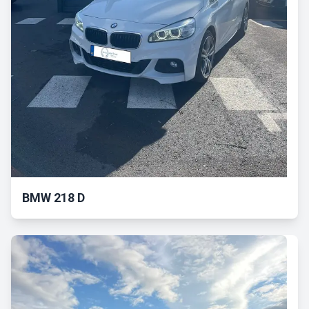
BMW 218 D