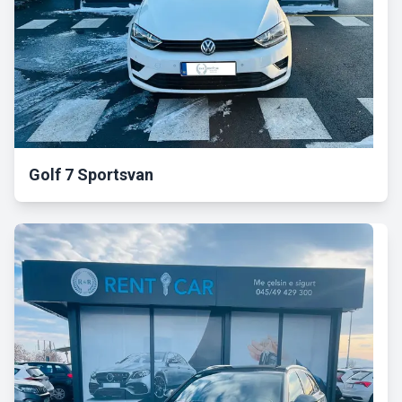
Golf 7 Sportsvan