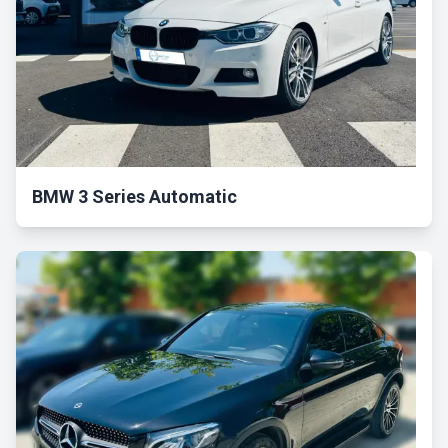
BMW 3 Series Automatic