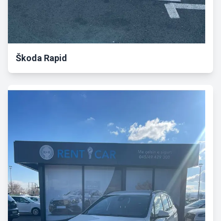
Škoda Rapid