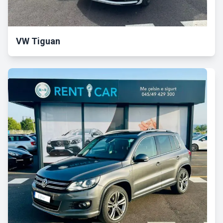
VW Tiguan