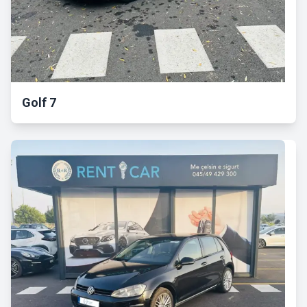
Golf 7