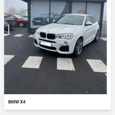
BMW X4