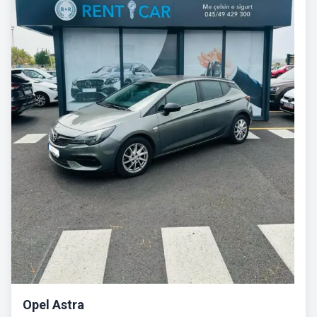
Opel Astra