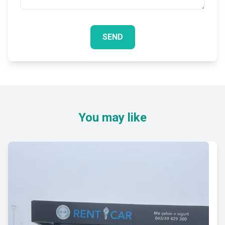
SEND
You may like