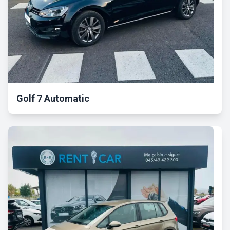
Golf 7 Automatic