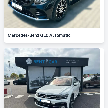
Mercedes-Benz GLC Automatic