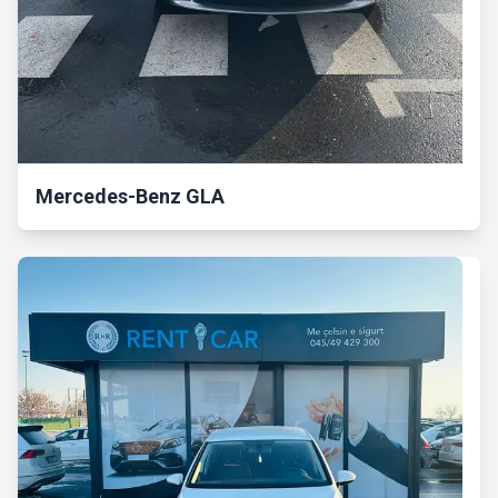
Mercedes-Benz GLA