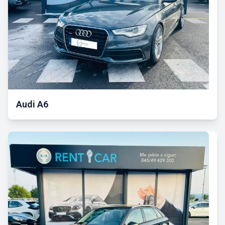
Audi A6