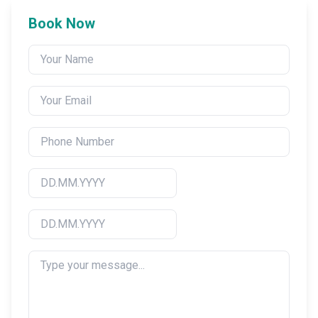
Book Now