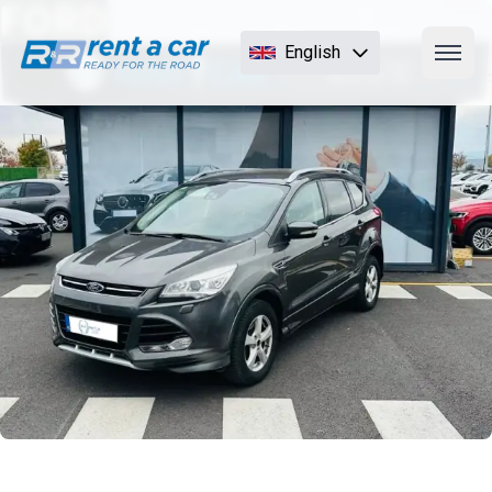
FORD
English