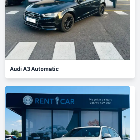
Audi A3 Automatic