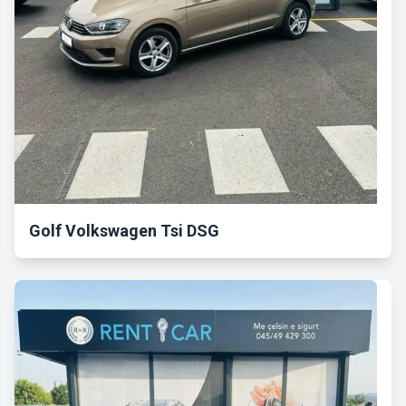
Golf Volkswagen Tsi DSG