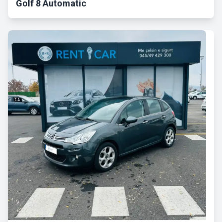
Golf 8 Automatic