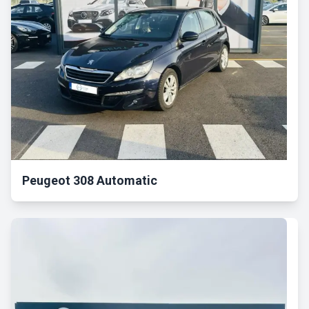
Peugeot 308 Automatic