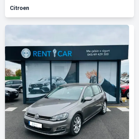
Citroen