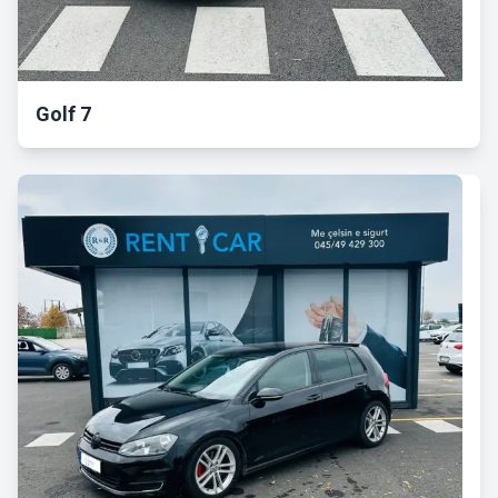
Golf 7