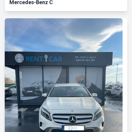
Mercedes-Benz C